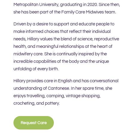
Metropolitan University, graduating in 2020. Since then,
she has been part of the Family Care Midwives team.
Driven by a desire to support and educate people to
make informed choices that reflect their individual
needs, Hillary values the blend of science, reproductive
health, and meaningful relationships at the heart of
midwifery care. She is continually inspired by the
incredible capabilities of the body and the unique
unfolding of every birth.
Hillary provides care in English and has conversational
understanding of Cantonese. In her spare time, she
enjoys travelling, camping, vintage shopping,
crocheting, and pottery.
Request Care