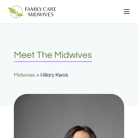
Skip
to
content
Meet The Midwives
Midwives
Hillary Kwok