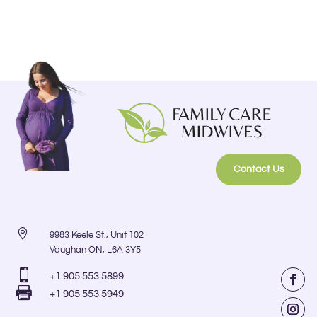
Contact Us

9983 Keele St., Unit 102
Vaughan ON, L6A 3Y5

+1 905 553 5899

+1 905 553 5949
Faceb