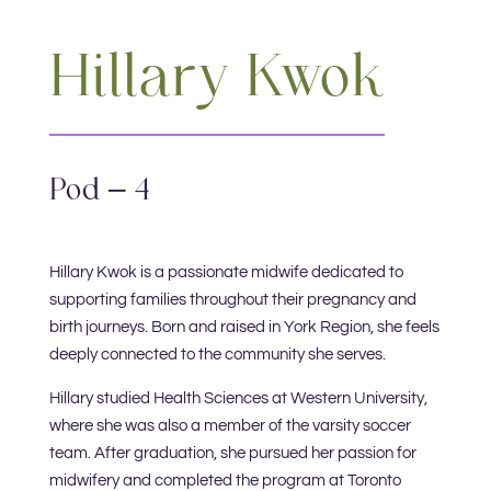
Hillary Kwok
Pod – 4
Hillary Kwok is a passionate midwife dedicated to
supporting families throughout their pregnancy and
birth journeys. Born and raised in York Region, she feels
deeply connected to the community she serves.
Hillary studied Health Sciences at Western University,
where she was also a member of the varsity soccer
team. After graduation, she pursued her passion for
midwifery and completed the program at Toronto